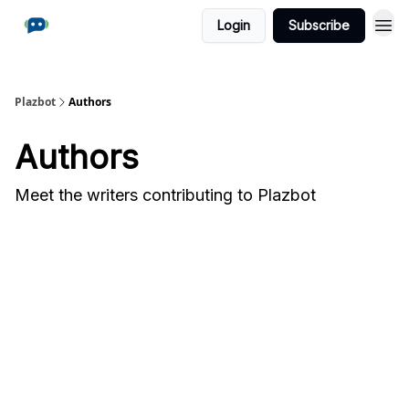
Login
Subscribe
Plazbot
Authors
Authors
Meet the writers contributing to
Plazbot