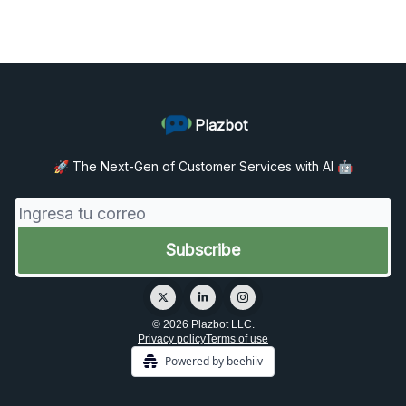
Plazbot
🚀 The Next-Gen of Customer Services with AI 🤖
© 2026 Plazbot LLC.
Privacy policy
Terms of use
Powered by beehiiv